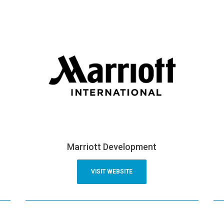
Marriott Development
VISIT WEBSITE