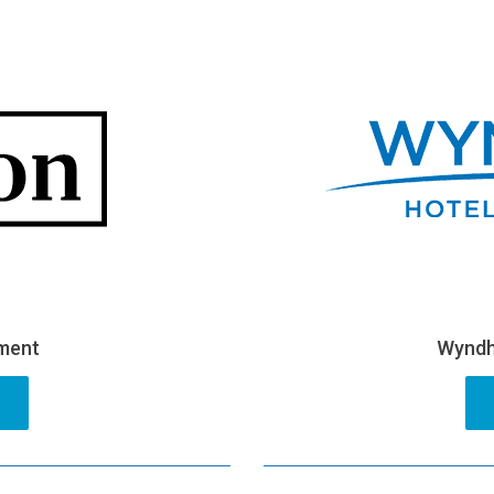
pment
Wyndh