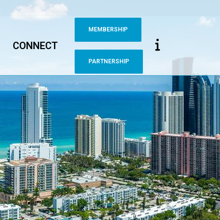
MEMBERSHIP
CONNECT
PARTNERSHIP