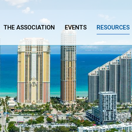
THE ASSOCIATION
EVENTS
RESOURCES