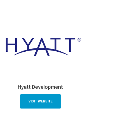
Hyatt Development
VISIT WEBSITE