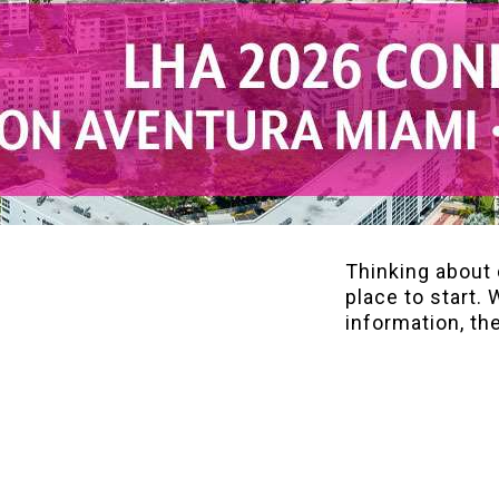
Thinking about 
place to start. 
information, th