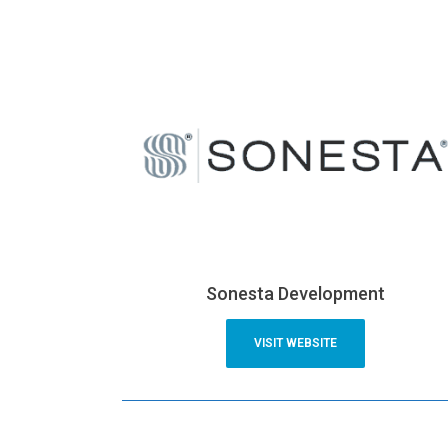
Sonesta Development
VISIT WEBSITE