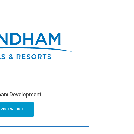
am Development
VISIT WEBSITE