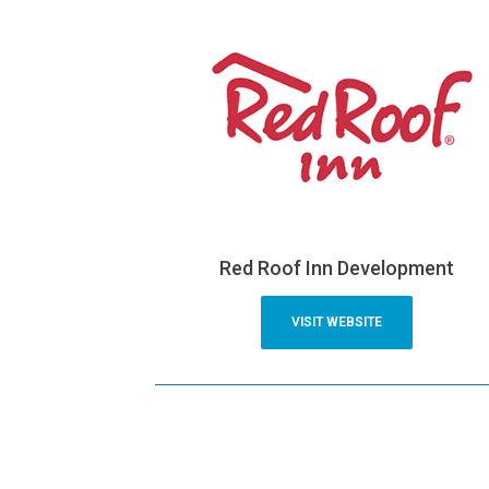
Red Roof Inn Development
VISIT WEBSITE