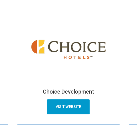
Choice Development
VISIT WEBSITE