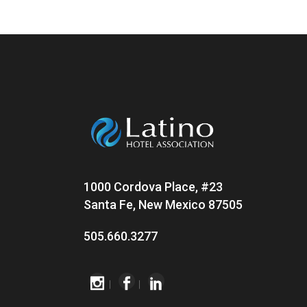
1000 Cordova Place, #23
Santa Fe, New Mexico 87505
505.660.3277
|
|