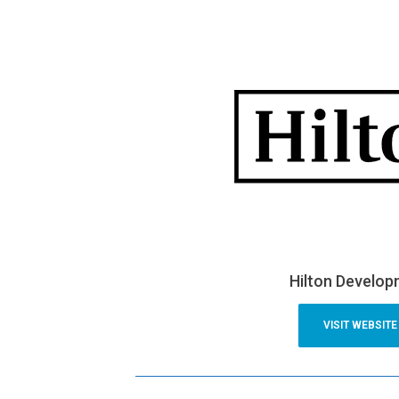
Hilton Develo
VISIT WEBSITE