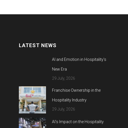
LATEST NEWS
AI and Emotion in Hospitality’s
New Era
29 July, 2026
Franchise Ownership in the
Hospitality Industry
29 July, 2026
AI’s Impact on the Hospitality