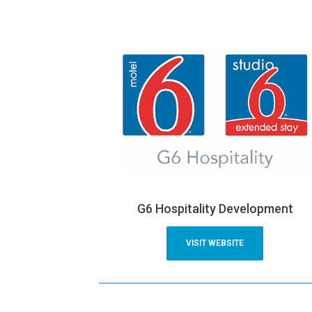
G6 Hospitality Development
VISIT WEBSITE