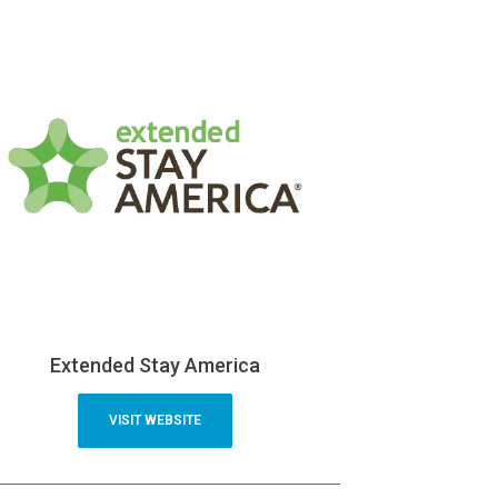
Extended Stay America
VISIT WEBSITE