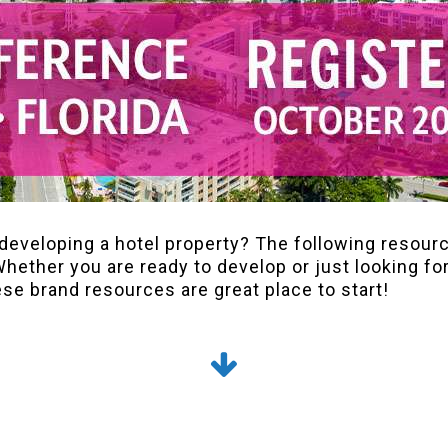
developing a hotel property? The following resour
Whether you are ready to develop or just looking for
ese brand resources are great place to start!