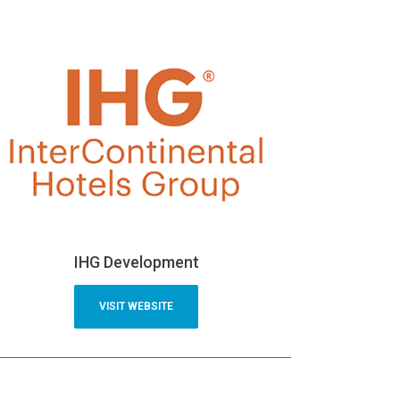
IHG Development
VISIT WEBSITE