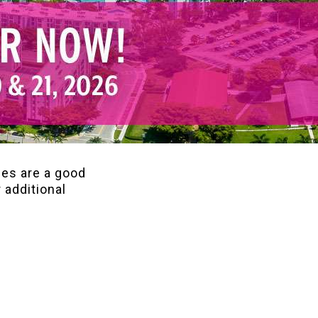
ces are a good
 additional