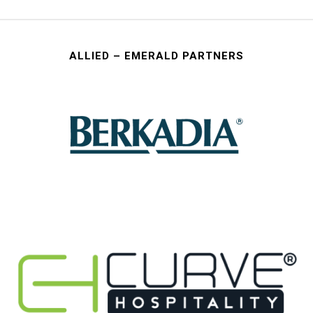
ALLIED – EMERALD PARTNERS