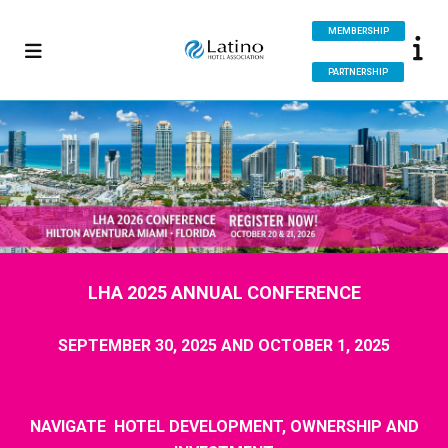
MEMBERSHIP
PARTNERSHIP
LHA 2025 ANNUAL CONFERENCE
SEPTEMBER 30, 2025 AND OCTOBER 1, 2025
NAVIGATE
HOTEL DEVELOPMENT, OWNERSHIP AND