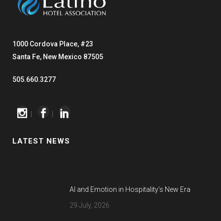
1000 Cordova Place, #23
Santa Fe, New Mexico 87505
505.660.3277
|
|
LATEST NEWS
AI and Emotion in Hospitality’s New Era
29 July, 2026