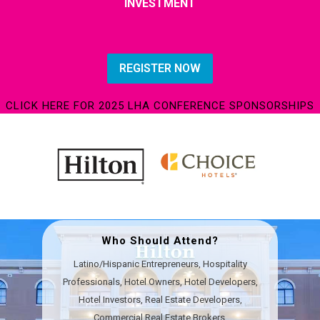
INVESTMENT
REGISTER NOW
CLICK HERE FOR 2025 LHA CONFERENCE SPONSORSHIPS
Who Should Attend?
Latino/Hispanic Entrepreneurs, Hospitality
Professionals, Hotel Owners, Hotel Developers,
Hotel Investors,​ Real Estate Developers,
Commercial Real Estate Brokers,