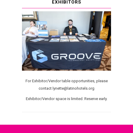
EXHIBITORS
For Exhibitor/Vendor table opportunities, please
contact lynette@latinohotels.org
Exhibitor/Vendor space is limited. Reserve early.