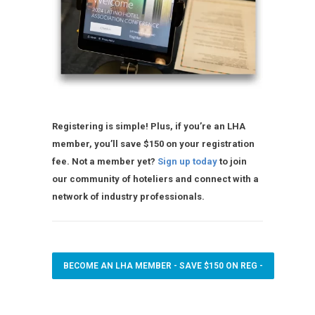
Registering is simple! Plus, if you’re an LHA
member, you’ll save $150 on your registration
fee. Not a member yet?
Sign up today
to join
our community of hoteliers and connect with a
network of industry professionals.
BECOME AN LHA MEMBER - SAVE $150 ON REG -