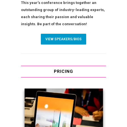
This year’s conference brings together an
outstanding group of industry-leading experts,
each sharing their passion and valuable
insights. Be part of the conversation!
VIEW SPEAKERS/BIOS
PRICING