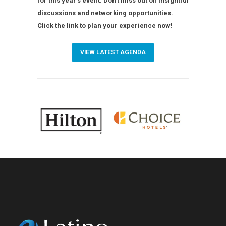
for this year’s event. Don’t miss out on insightful
discussions and networking opportunities.
Click the link to plan your experience now!
VIEW LATEST AGENDA