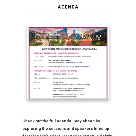
AGENDA
Check out the full agenda! Stay ahead by
exploring the sessions and speakers lined up