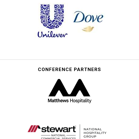
CONFERENCE PARTNERS