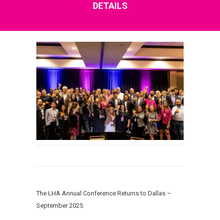
DETAILS
The LHA Annual Conference Returns to Dallas –
September 2025