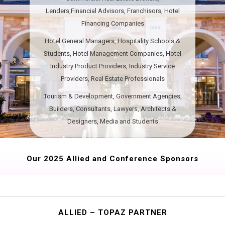
Lenders,Financial Advisors, Franchisors, Hotel
Financing Companies
Hotel General Managers, Hospitality Schools &
Students, Hotel Management Companies, Hotel
Industry Product Providers, Industry Service
Providers, Real Estate Professionals
Tourism & Development​​​, Government Agencies,
Builders, Consultants, Lawyers, Architects &
Designers, Media and Students
Our 2025 Allied and Conference Sponsors
ALLIED – TOPAZ PARTNER