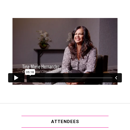
ATTENDEES