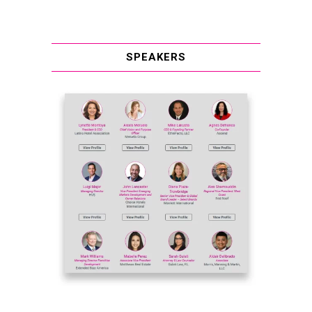
SPEAKERS