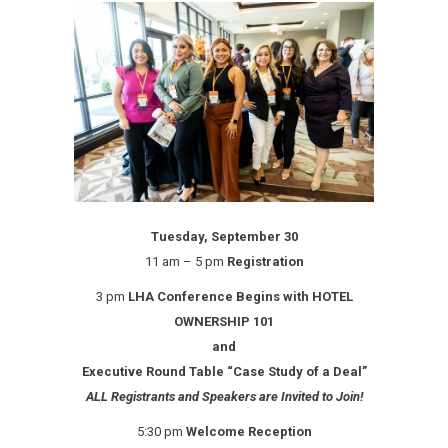
Tuesday, September 30
11 am – 5 pm
Registration
3 pm
LHA Conference Begins with HOTEL
OWNERSHIP 101
and
Executive Round Table “Case Study of a Deal”
ALL Registrants and Speakers are Invited to Join!
5:30 pm
Welcome Reception