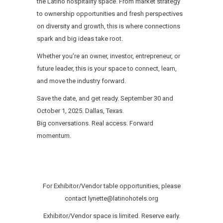
the Latino hospitality space. From market strategy
to ownership opportunities and fresh perspectives
on diversity and growth, this is where connections
spark and big ideas take root.
Whether you’re an owner, investor, entrepreneur, or
future leader, this is your space to connect, learn,
and move the industry forward.
Save the date, and get ready. September 30 and
October 1, 2025. Dallas, Texas.
Big conversations. Real access. Forward
momentum.
For Exhibitor/Vendor table opportunities, please
contact lynette@latinohotels.org
Exhibitor/Vendor space is limited. Reserve early.