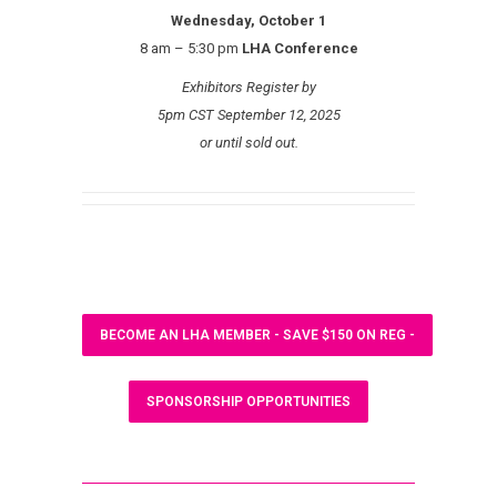
Wednesday, October 1
8 am – 5:30 pm
LHA Conference
Exhibitors Register by
5pm CST September 12, 2025
or until sold out.
BECOME AN LHA MEMBER - SAVE $150 ON REG -
SPONSORSHIP OPPORTUNITIES