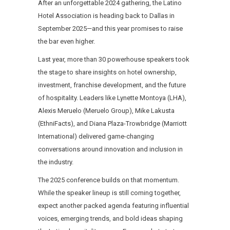
After an unforgettable 2024 gathering, the Latino
Hotel Association is heading back to Dallas in
September 2025—and this year promises to raise
the bar even higher.
Last year, more than 30 powerhouse speakers took
the stage to share insights on hotel ownership,
investment, franchise development, and the future
of hospitality. Leaders like Lynette Montoya (LHA),
Alexis Meruelo (Meruelo Group), Mike Lakusta
(EthniFacts), and Diana Plaza-Trowbridge (Marriott
International) delivered game-changing
conversations around innovation and inclusion in
the industry.
The 2025 conference builds on that momentum.
While the speaker lineup is still coming together,
expect another packed agenda featuring influential
voices, emerging trends, and bold ideas shaping