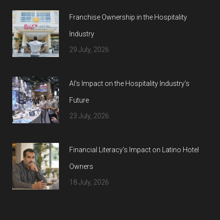
Franchise Ownership in the Hospitality
Industry
29 July, 2026
AI’s Impact on the Hospitality Industry’s
Future
23 July, 2026
Financial Literacy’s Impact on Latino Hotel
Owners
18 July, 2026