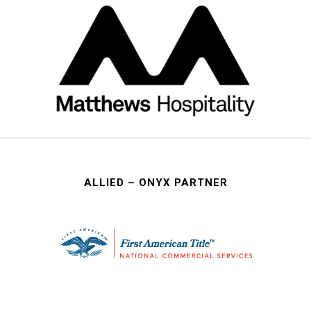
ALLIED – ONYX PARTNER