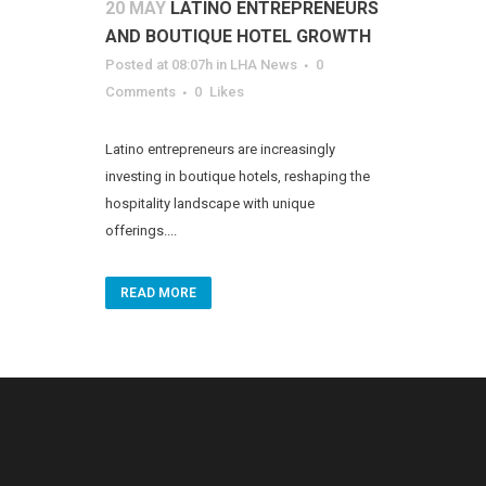
20 MAY
LATINO ENTREPRENEURS
AND BOUTIQUE HOTEL GROWTH
Posted at 08:07h
in
LHA News
0
Comments
0
Likes
Latino entrepreneurs are increasingly
investing in boutique hotels, reshaping the
hospitality landscape with unique
offerings....
READ MORE