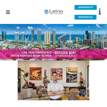
MEMBERSHIP
PARTNERSHIP