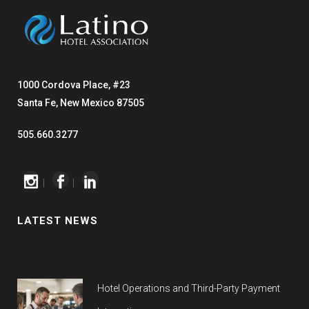
1000 Cordova Place, #23
Santa Fe, New Mexico 87505
505.660.3277
|
|
LATEST NEWS
Hotel Operations and Third-Party Payment