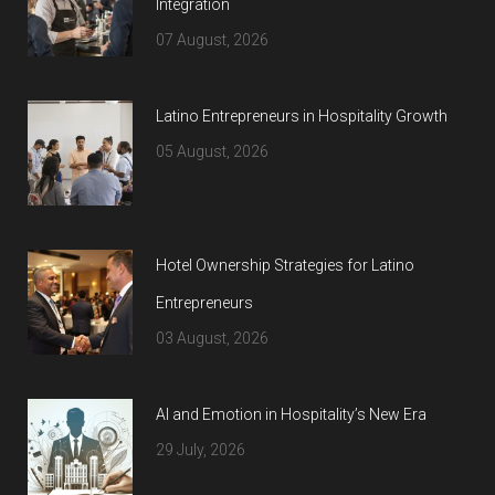
Integration
07 August, 2026
Latino Entrepreneurs in Hospitality Growth
05 August, 2026
Hotel Ownership Strategies for Latino
Entrepreneurs
03 August, 2026
AI and Emotion in Hospitality’s New Era
29 July, 2026