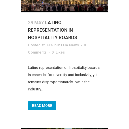
29 MAY
LATINO
REPRESENTATION IN
HOSPITALITY BOARDS
Posted at 08:40h
in
LHA News
0
Comments
0
Likes
Latino representation on hospitality boards
is essential for diversity and inclusivity, yet
remains disproportionately low in the
industry....
READ MORE