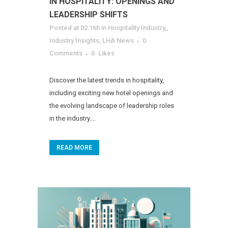
IN HOSPITALITY: OPENINGS AND
LEADERSHIP SHIFTS
Posted at 02:16h
in
Hospitality Industry,
,
Industry Insights
,
LHA News
0
Comments
0
Likes
Discover the latest trends in hospitality,
including exciting new hotel openings and
the evolving landscape of leadership roles
in the industry....
READ MORE