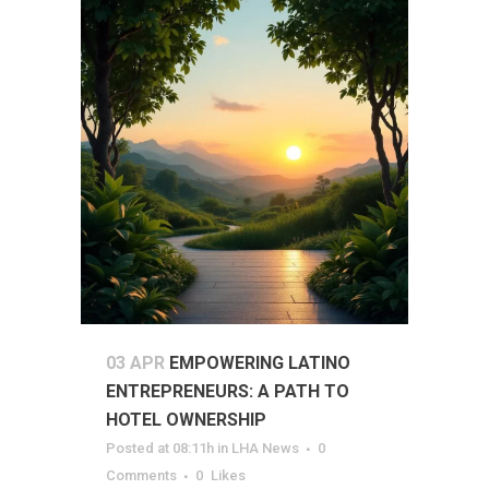
03 APR
EMPOWERING LATINO
ENTREPRENEURS: A PATH TO
HOTEL OWNERSHIP
Posted at 08:11h
in
LHA News
0
Comments
0
Likes