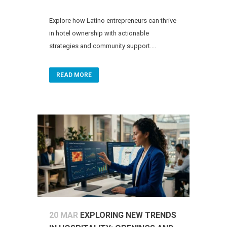
Explore how Latino entrepreneurs can thrive
in hotel ownership with actionable
strategies and community support....
READ MORE
20 MAR
EXPLORING NEW TRENDS