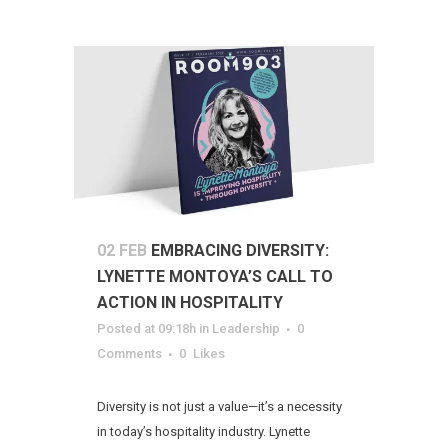
02 FEB
EMBRACING DIVERSITY:
LYNETTE MONTOYA’S CALL TO
ACTION IN HOSPITALITY
Posted at 09:18h
in
Leadership
0
Comments
0
Likes
Diversity is not just a value—it’s a necessity
in today’s hospitality industry. Lynette