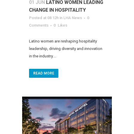
01 JUN
LATINO WOMEN LEADING
CHANGE IN HOSPITALITY
Posted at 08:12h
in
LHA News
0
Comments
0
Likes
Latino women are reshaping hospitality
leadership, driving diversity and innovation
in the industry....
READ MORE