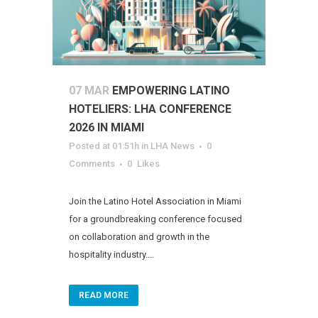
07 MAR
EMPOWERING LATINO
HOTELIERS: LHA CONFERENCE
2026 IN MIAMI
Posted at 01:51h
in
LHA News
0
Comments
0
Likes
Join the Latino Hotel Association in Miami
for a groundbreaking conference focused
on collaboration and growth in the
hospitality industry....
READ MORE