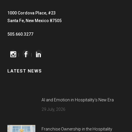
1000 Cordova Place, #23
Santa Fe, New Mexico 87505
505.660.3277
|
|
LATEST NEWS
AI and Emotion in Hospitality’s New Era
29 July, 2026
Franchise Ownership in the Hospitality