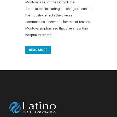
Montoya, CEO of the Latino Hotel
Association, is leading the charge to ensure
the industry reflects the diverse
communities it serves. In her recent feature,
Montoya emphasized that diversity within
hospitality teams...
READ MORE