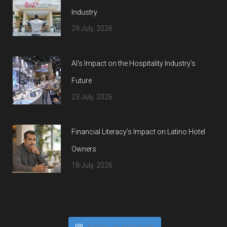
Industry
29 July, 2026
AI’s Impact on the Hospitality Industry’s
Future
23 July, 2026
Financial Literacy’s Impact on Latino Hotel
Owners
18 July, 2026