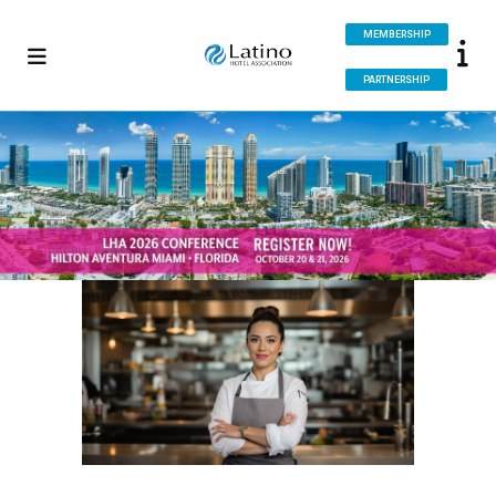
MEMBERSHIP
PARTNERSHIP