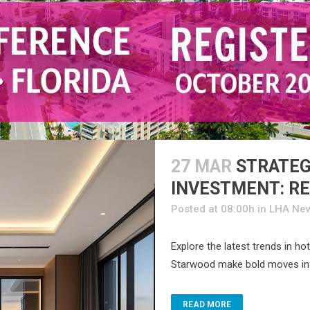
27 MAR
STRATEG
INVESTMENT: RE
Posted at 08:00h
in
LHA Ne
Explore the latest trends in h
Starwood make bold moves in r
READ MORE