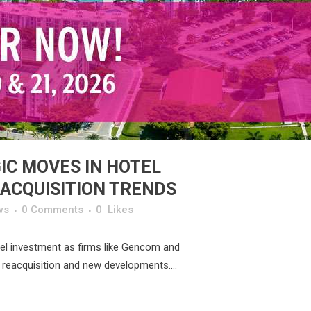
IC MOVES IN HOTEL
ACQUISITION TRENDS
ws
0 Comments
0
Likes
otel investment as firms like Gencom and
eacquisition and new developments....