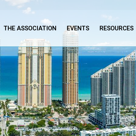
THE ASSOCIATION
EVENTS
RESOURCES