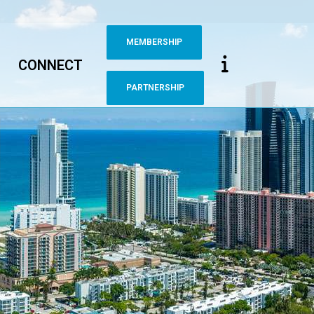
MEMBERSHIP
CONNECT
PARTNERSHIP