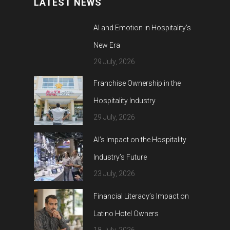
LATEST NEWS
AI and Emotion in Hospitality’s
New Era
29 July, 2026
Franchise Ownership in the
Hospitality Industry
29 July, 2026
AI’s Impact on the Hospitality
Industry’s Future
23 July, 2026
Financial Literacy’s Impact on
Latino Hotel Owners