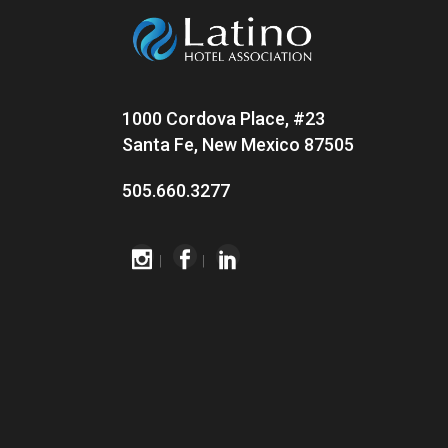
1000 Cordova Place, #23
Santa Fe, New Mexico 87505
505.660.3277
|
|