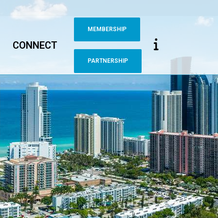
MEMBERSHIP
CONNECT
PARTNERSHIP