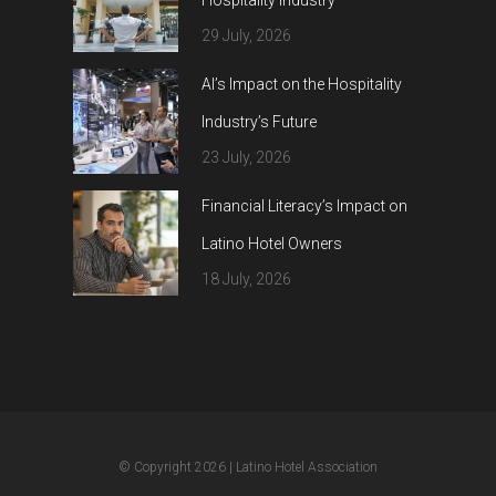
Hospitality Industry
29 July, 2026
AI’s Impact on the Hospitality
Industry’s Future
23 July, 2026
Financial Literacy’s Impact on
Latino Hotel Owners
18 July, 2026
© Copyright 2026
| Latino Hotel Association