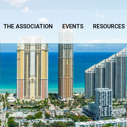
THE ASSOCIATION
EVENTS
RESOURCES