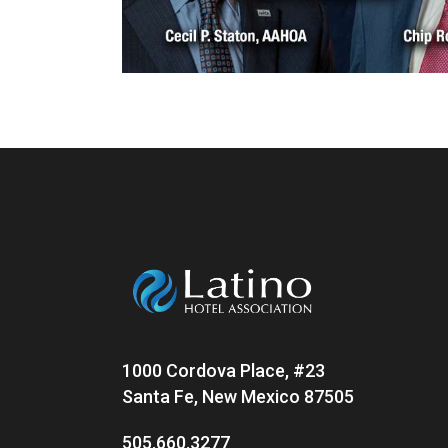
1000 Cordova Place, #23
Santa Fe, New Mexico 87505
505.660.3277