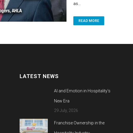
as...
READ MORE
LATEST NEWS
AI and Emotion in Hospitality’s
New Era
29 July, 2026
Franchise Ownership in the