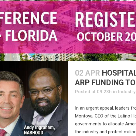
02 APR
HOSPITAL
ARP FUNDING TO
Posted at 09:23h
in
Industr
In an urgent appeal, leaders fr
Montoya, CEO of the Latino Hot
governments to allocate Ameri
the industry and protect milli