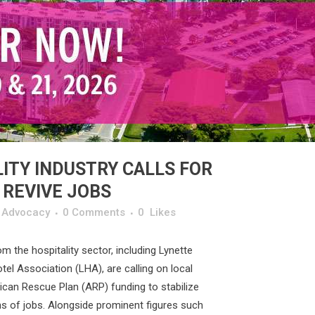
ITY INDUSTRY CALLS FOR
 REVIVE JOBS
y Advocacy
0 Comments
0
Likes
om the hospitality sector, including Lynette
el Association (LHA), are calling on local
can Rescue Plan (ARP) funding to stabilize
ons of jobs. Alongside prominent figures such