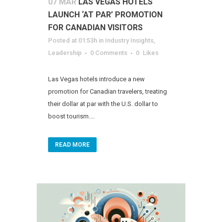
07 MAR
LAS VEGAS HOTELS
LAUNCH ‘AT PAR’ PROMOTION
FOR CANADIAN VISITORS
Posted at 01:53h
in
Industry Insights
,
Leadership
0 Comments
0
Likes
Las Vegas hotels introduce a new
promotion for Canadian travelers, treating
their dollar at par with the U.S. dollar to
boost tourism....
READ MORE