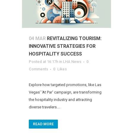
04 MAR
REVITALIZING TOURISM:
INNOVATIVE STRATEGIES FOR
HOSPITALITY SUCCESS
Posted at 16:17h
in
LHA News
0
Comments
0
Likes
Explore how targeted promotions, like Las
Vegas' 'At Par' campaign, are transforming
the hospitality industry and attracting
diverse travelers....
READ MORE