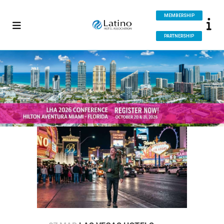
MEMBERSHIP
PARTNERSHIP