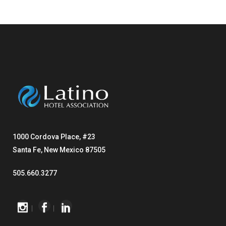
1000 Cordova Place, #23
Santa Fe, New Mexico 87505
505.660.3277
|
|