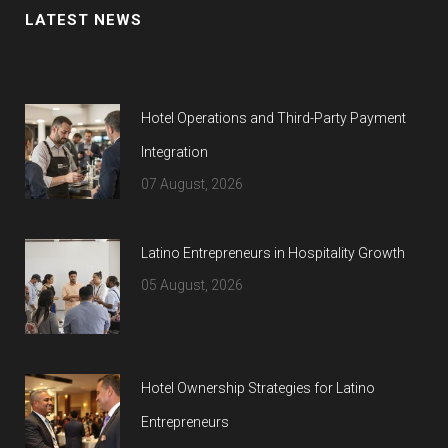
LATEST NEWS
Hotel Operations and Third-Party Payment
Integration
07 August, 2026
Latino Entrepreneurs in Hospitality Growth
05 August, 2026
Hotel Ownership Strategies for Latino
Entrepreneurs