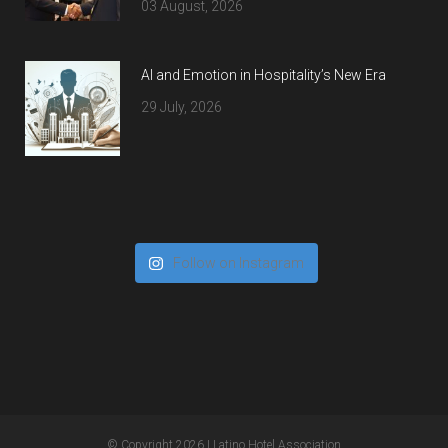
03 August, 2026
AI and Emotion in Hospitality’s New Era
29 July, 2026
Follow on Instagram
© Copyright 2026
| Latino Hotel Association