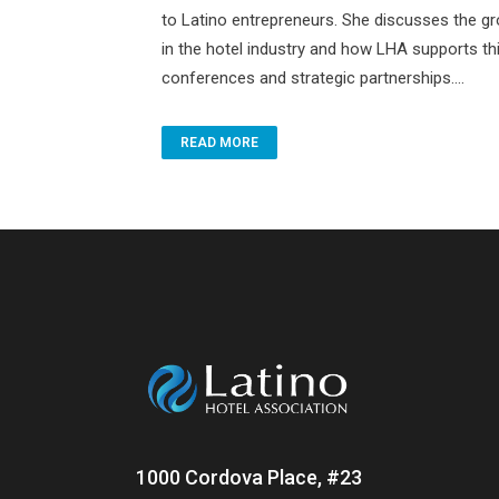
to Latino entrepreneurs. She discusses the g
in the hotel industry and how LHA supports th
conferences and strategic partnerships....
READ MORE
1000 Cordova Place, #23