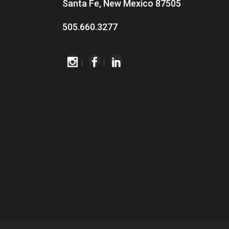
Santa Fe, New Mexico 87505
505.660.3277
|
|