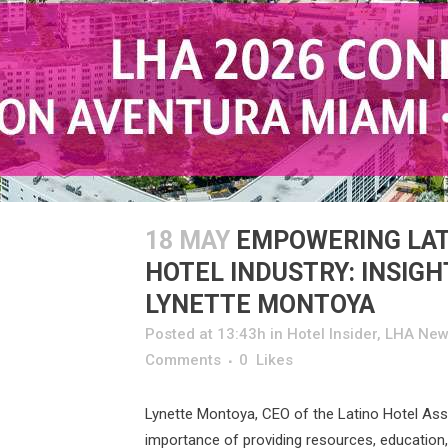
18 MAY
EMPOWERING LAT
HOTEL INDUSTRY: INSIG
LYNETTE MONTOYA
Posted at 13:43h
in
Hotel Insider
,
LHA New
Comments
0
Likes
Lynette Montoya, CEO of the Latino Hotel Ass
importance of providing resources, education,