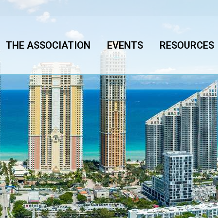
THE ASSOCIATION
EVENTS
RESOURCES