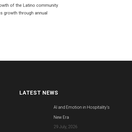
rowth of the Latino community
is growth through annual
LATEST NEWS
AI and Emotion in Hospitality’s
New Era
29 July, 2026