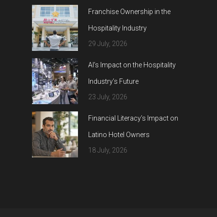
Franchise Ownership in the
Hospitality Industry
29 July, 2026
AI’s Impact on the Hospitality
Industry’s Future
23 July, 2026
Financial Literacy’s Impact on
Latino Hotel Owners
18 July, 2026