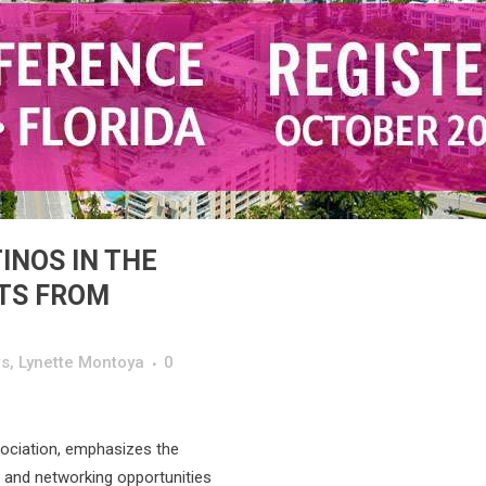
INOS IN THE
HTS FROM
s
,
Lynette Montoya
0
ociation, emphasizes the
 and networking opportunities