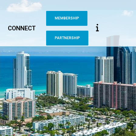
MEMBERSHIP
CONNECT
PARTNERSHIP