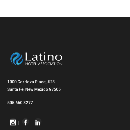
1000 Cordova Place, #23
Santa Fe, New Mexico 87505
505.660.3277
|
|