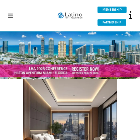
MEMBERSHIP
PARTNERSHIP