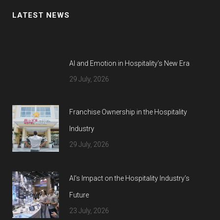
LATEST NEWS
AI and Emotion in Hospitality’s New Era
29 July, 2026
Franchise Ownership in the Hospitality
Industry
29 July, 2026
AI’s Impact on the Hospitality Industry’s
Future
23 July, 2026