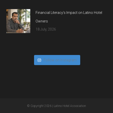
Financial Literacy’s Impact on Latino Hotel
Owners
18 July, 2026
Follow on Instagram
© Copyright 2026
| Latino Hotel Association