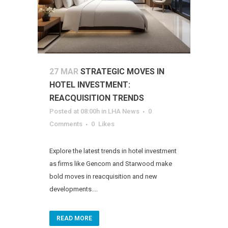
27 MAR
STRATEGIC MOVES IN
HOTEL INVESTMENT:
REACQUISITION TRENDS
Posted at 08:00h
in
LHA News
0
Comments
0
Likes
Explore the latest trends in hotel investment
as firms like Gencom and Starwood make
bold moves in reacquisition and new
developments....
READ MORE