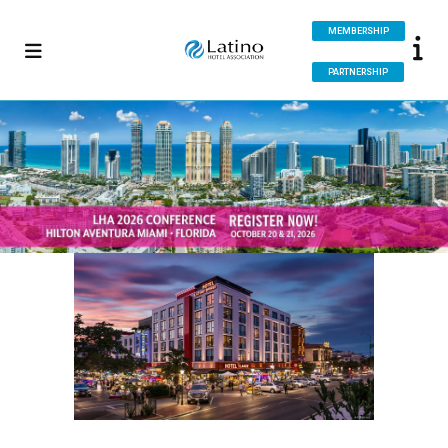
MEMBERSHIP
PARTNERSHIP