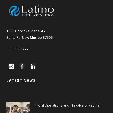
1000 Cordova Place, #23
Santa Fe, New Mexico 87505
505.660.3277
|
|
LATEST NEWS
Hotel Operations and Third-Party Payment