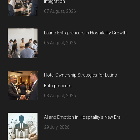
Integration
07 August, 2026
Latino Entrepreneurs in Hospitality Growth
05 August, 2026
Hotel Ownership Strategies for Latino
Entrepreneurs
03 August, 2026
AI and Emotion in Hospitality’s New Era
29 July, 2026