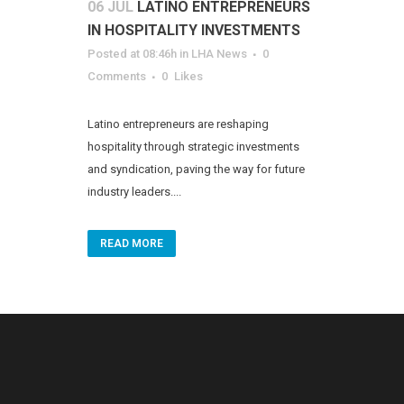
06 JUL
LATINO ENTREPRENEURS
IN HOSPITALITY INVESTMENTS
Posted at 08:46h
in
LHA News
0
Comments
0
Likes
Latino entrepreneurs are reshaping
hospitality through strategic investments
and syndication, paving the way for future
industry leaders....
READ MORE