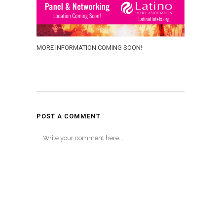
MORE INFORMATION COMING SOON!
POST A COMMENT