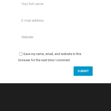
Save my name, email, and website in this
browser for the next time I comment.