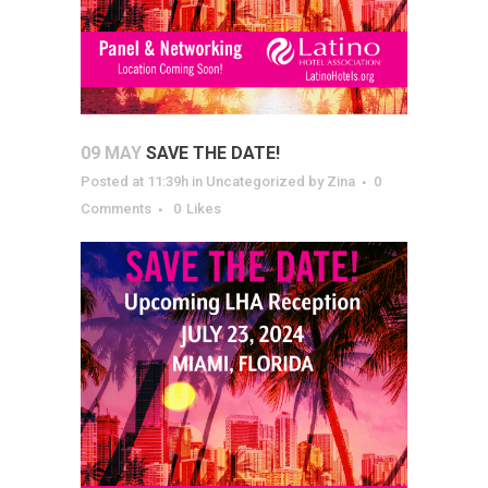
09 MAY
SAVE THE DATE!
Posted at 11:39h
in
Uncategorized
by
Zina
0
Comments
0
Likes