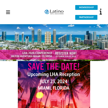
MEMBERSHIP
PARTNERSHIP