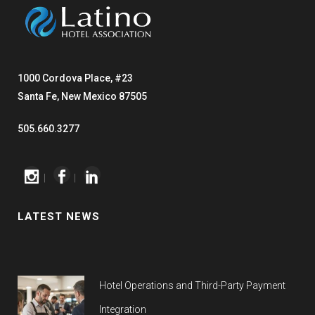
1000 Cordova Place, #23
Santa Fe, New Mexico 87505
505.660.3277
|
|
LATEST NEWS
Hotel Operations and Third-Party Payment
Integration