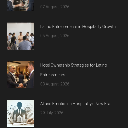
07 August, 2026
Latino Entrepreneurs in Hospitality Growth
05 August, 2026
Hotel Ownership Strategies for Latino
Entrepreneurs
03 August, 2026
AI and Emotion in Hospitality’s New Era
29 July, 2026