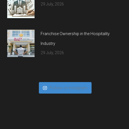
29 July, 2026
Franchise Ownership in the Hospitality
Industry
29 July, 2026
Follow on Instagram