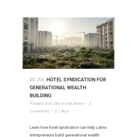
02 JUL
HOTEL SYNDICATION FOR
GENERATIONAL WEALTH
BUILDING
Posted at 02:26h
in
LHA News
0
Comments
0
Likes
Learn how hotel syndication can help Latino
entrepreneurs build generational wealth