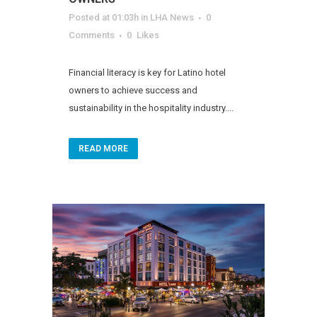
Posted at 01:03h
in
LHA News
0
Comments
0
Likes
Financial literacy is key for Latino hotel
owners to achieve success and
sustainability in the hospitality industry....
READ MORE