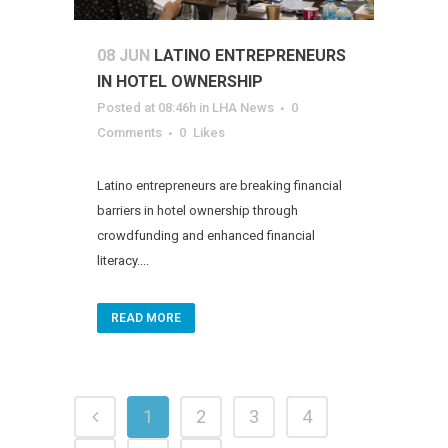
08 JUN
LATINO ENTREPRENEURS
IN HOTEL OWNERSHIP
Posted at 08:46h
in
LHA News
0
Comments
0
Likes
Latino entrepreneurs are breaking financial
barriers in hotel ownership through
crowdfunding and enhanced financial
literacy....
READ MORE
1
2
3
4