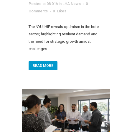
Posted at 08:01h
in
LHA News
0
Comments
0
Likes
The NYU IHIF reveals optimism in the hotel
sector, highlighting resilient demand and
the need for strategic growth amidst
challenges....
READ MORE