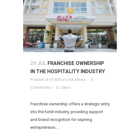
29 JUL
FRANCHISE OWNERSHIP
IN THE HOSPITALITY INDUSTRY
Posted at 01:03h
in
LHA News
0
Comments
0
Likes
Franchise ownership offers a strategic entry
into the hotel industry, providing support
and brand recognition for aspiring
entrepreneurs....