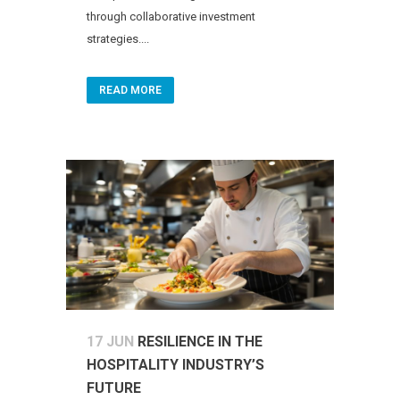
through collaborative investment
strategies....
READ MORE
17 JUN
RESILIENCE IN THE
HOSPITALITY INDUSTRY’S
FUTURE