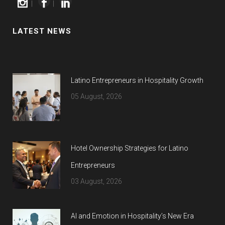
|
|
LATEST NEWS
Latino Entrepreneurs in Hospitality Growth
05 August, 2026
Hotel Ownership Strategies for Latino
Entrepreneurs
03 August, 2026
AI and Emotion in Hospitality’s New Era