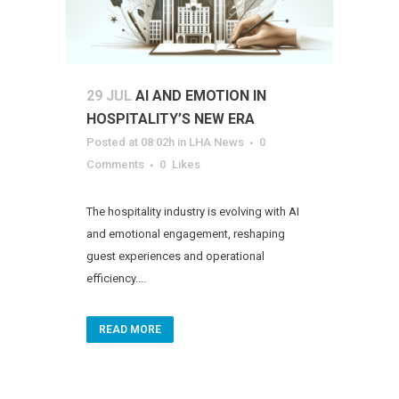
29 JUL
AI AND EMOTION IN
HOSPITALITY’S NEW ERA
Posted at 08:02h
in
LHA News
0
Comments
0
Likes
The hospitality industry is evolving with AI
and emotional engagement, reshaping
guest experiences and operational
efficiency....
READ MORE