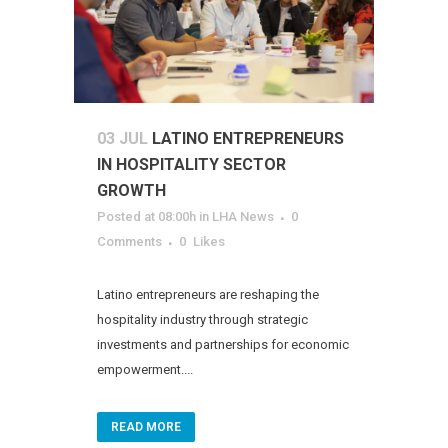
03 JUL
LATINO ENTREPRENEURS
IN HOSPITALITY SECTOR
GROWTH
Posted at 08:00h
in
LHA News
0
Comments
0
Likes
Latino entrepreneurs are reshaping the
hospitality industry through strategic
investments and partnerships for economic
empowerment....
READ MORE