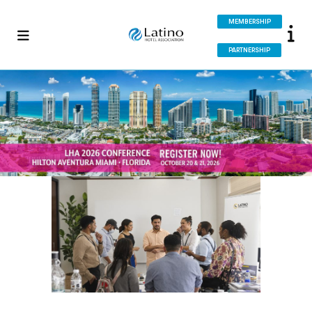
MEMBERSHIP
PARTNERSHIP