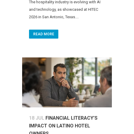
The hospitality industry is evolving with AI
and technology, as showcased at HITEC
2026 in San Antonio, Texas....
READ MORE
18 JUL
FINANCIAL LITERACY’S
IMPACT ON LATINO HOTEL
OWNERS