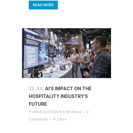
READ MORE
23 JUL
AI’S IMPACT ON THE
HOSPITALITY INDUSTRY’S
FUTURE
Posted at 01:03h
in
LHA News
0
Comments
0
Likes