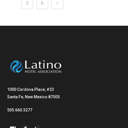
5
6
1000 Cordova Place, #23
Santa Fe, New Mexico 87505
505.660.3277