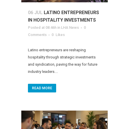
06 JUL
LATINO ENTREPRENEURS
IN HOSPITALITY INVESTMENTS
Posted at 08:46h
in
LHA News
0
Comments
0
Likes
Latino entrepreneurs are reshaping
hospitality through strategic investments
and syndication, paving the way for future
industry leaders....
READ MORE