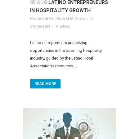
05 AUG
LATINO ENTREPRENEURS
IN HOSPITALITY GROWTH
Posted at 08:00h
in
LHA News
0
Comments
0
Likes
Latino entrepreneurs are seizing
opportunities in the booming hospitality
industry, guided by the Latino Hotel
Association's resources....
READ MORE