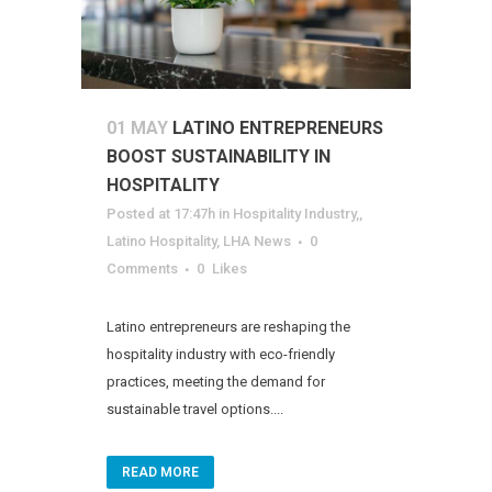
01 MAY
LATINO ENTREPRENEURS
BOOST SUSTAINABILITY IN
HOSPITALITY
Posted at 17:47h
in
Hospitality Industry,
,
Latino Hospitality
,
LHA News
0
Comments
0
Likes
Latino entrepreneurs are reshaping the
hospitality industry with eco-friendly
practices, meeting the demand for
sustainable travel options....
READ MORE