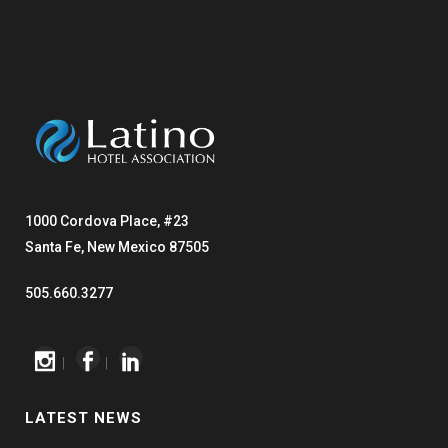
1000 Cordova Place, #23
Santa Fe, New Mexico 87505
505.660.3277
|
|
LATEST NEWS