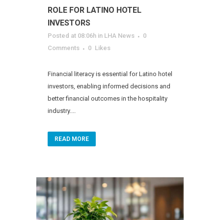
ROLE FOR LATINO HOTEL
INVESTORS
Posted at 08:06h
in
LHA News
0
Comments
0
Likes
Financial literacy is essential for Latino hotel
investors, enabling informed decisions and
better financial outcomes in the hospitality
industry....
READ MORE