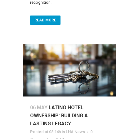
recognition....
READ MORE
06 MAY
LATINO HOTEL
OWNERSHIP: BUILDING A
LASTING LEGACY
Posted at 08:14h
in
LHA News
0