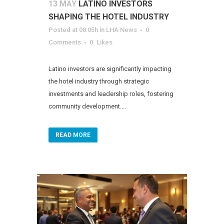
13 MAY
LATINO INVESTORS
SHAPING THE HOTEL INDUSTRY
Posted at 08:05h
in
LHA News
0
Comments
0
Likes
Latino investors are significantly impacting
the hotel industry through strategic
investments and leadership roles, fostering
community development....
READ MORE