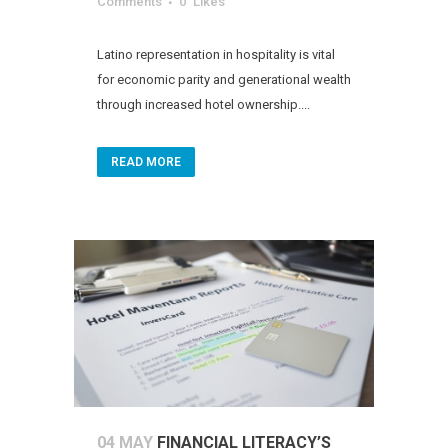
Comments
0
Likes
Latino representation in hospitality is vital
for economic parity and generational wealth
through increased hotel ownership....
READ MORE
04 MAY
FINANCIAL LITERACY’S