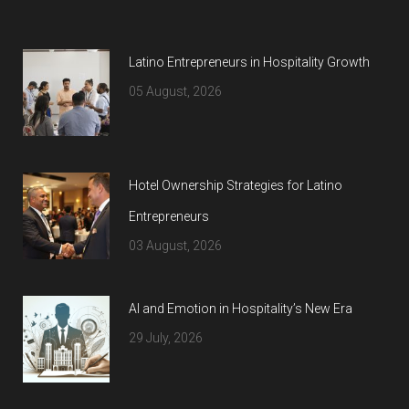
Latino Entrepreneurs in Hospitality Growth
05 August, 2026
Hotel Ownership Strategies for Latino
Entrepreneurs
03 August, 2026
AI and Emotion in Hospitality’s New Era
29 July, 2026