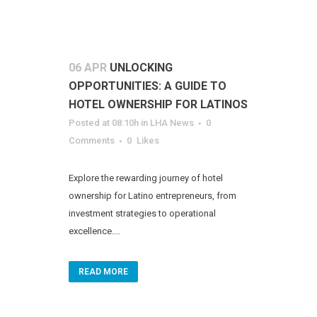
06 APR
UNLOCKING
OPPORTUNITIES: A GUIDE TO
HOTEL OWNERSHIP FOR LATINOS
Posted at 08:10h
in
LHA News
0
Comments
0
Likes
Explore the rewarding journey of hotel
ownership for Latino entrepreneurs, from
investment strategies to operational
excellence....
READ MORE