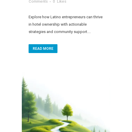
Comments
0
Likes
Explore how Latino entrepreneurs can thrive
in hotel ownership with actionable
strategies and community support....
READ MORE