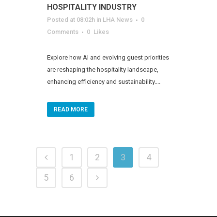
HOSPITALITY INDUSTRY
Posted at 08:02h
in
LHA News
0
Comments
0
Likes
Explore how AI and evolving guest priorities
are reshaping the hospitality landscape,
enhancing efficiency and sustainability....
READ MORE
1
2
3
4
5
6