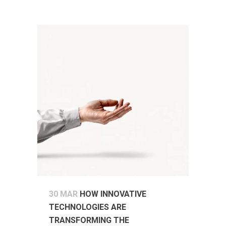
30 MAR
HOW INNOVATIVE
TECHNOLOGIES ARE
TRANSFORMING THE