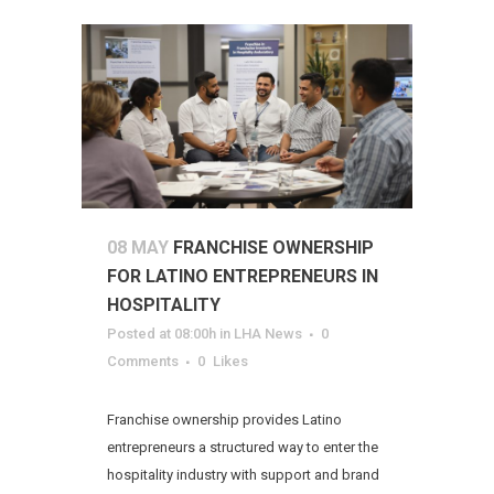
08 MAY
FRANCHISE OWNERSHIP
FOR LATINO ENTREPRENEURS IN
HOSPITALITY
Posted at 08:00h
in
LHA News
0
Comments
0
Likes
Franchise ownership provides Latino
entrepreneurs a structured way to enter the
hospitality industry with support and brand