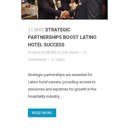
11 MAY
STRATEGIC
PARTNERSHIPS BOOST LATINO
HOTEL SUCCESS
Posted at 08:43h
in
LHA News
0
Comments
0
Likes
Strategic partnerships are essential for
Latino hotel owners, providing access to
resources and expertise for growth in the
hospitality industry....
READ MORE