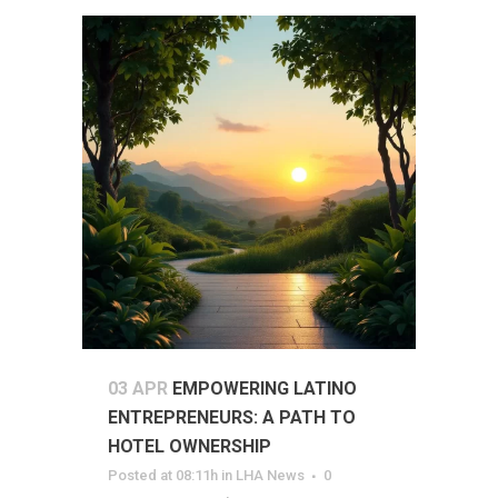
03 APR
EMPOWERING LATINO
ENTREPRENEURS: A PATH TO
HOTEL OWNERSHIP
Posted at 08:11h
in
LHA News
0