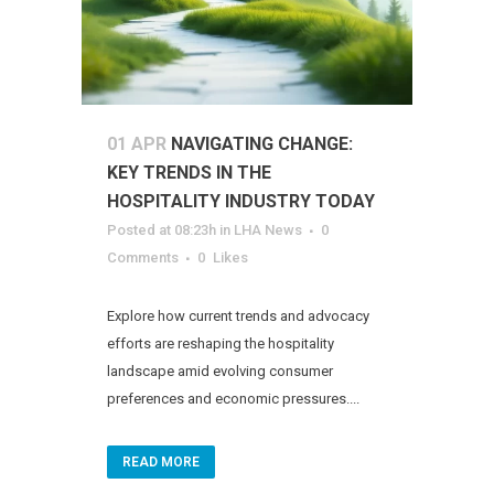
01 APR
NAVIGATING CHANGE:
KEY TRENDS IN THE
HOSPITALITY INDUSTRY TODAY
Posted at 08:23h
in
LHA News
0
Comments
0
Likes
Explore how current trends and advocacy
efforts are reshaping the hospitality
landscape amid evolving consumer
preferences and economic pressures....
READ MORE