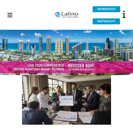
MEMBERSHIP
PARTNERSHIP