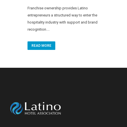
Franchise ownership provides Latino
entrepreneurs a structured way to enter the
hospitality industry with support and brand
recognition....
READ MORE