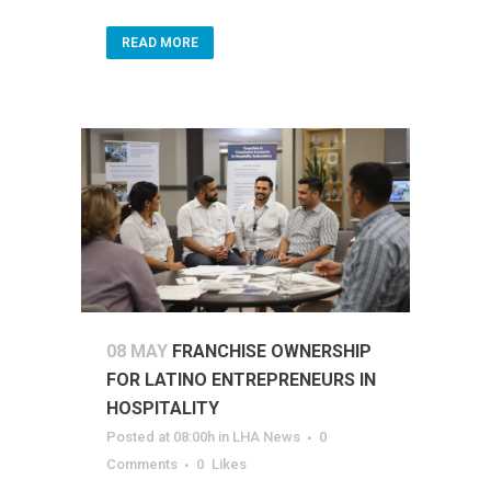
READ MORE
08 MAY
FRANCHISE OWNERSHIP
FOR LATINO ENTREPRENEURS IN
HOSPITALITY
Posted at 08:00h
in
LHA News
0
Comments
0
Likes