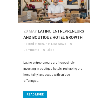
20 MAY
LATINO ENTREPRENEURS
AND BOUTIQUE HOTEL GROWTH
Posted at 08:07h
in
LHA News
0
Comments
0
Likes
Latino entrepreneurs are increasingly
investing in boutique hotels, reshaping the
hospitality landscape with unique
offerings....
READ MORE