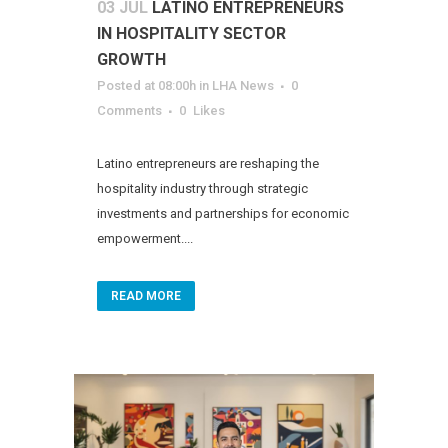
03 JUL
LATINO ENTREPRENEURS
IN HOSPITALITY SECTOR
GROWTH
Posted at 08:00h
in
LHA News
0
Comments
0
Likes
Latino entrepreneurs are reshaping the
hospitality industry through strategic
investments and partnerships for economic
empowerment....
READ MORE