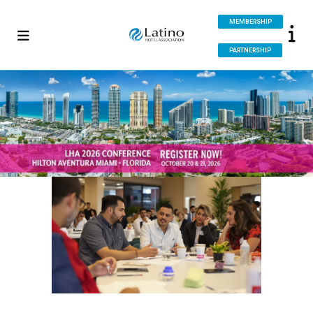
MEMBERSHIP
PARTNERSHIP