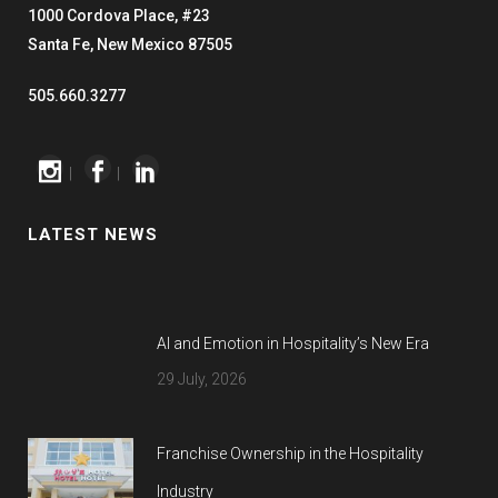
1000 Cordova Place, #23
Santa Fe, New Mexico 87505
505.660.3277
|
|
LATEST NEWS
AI and Emotion in Hospitality’s New Era
29 July, 2026
Franchise Ownership in the Hospitality
Industry