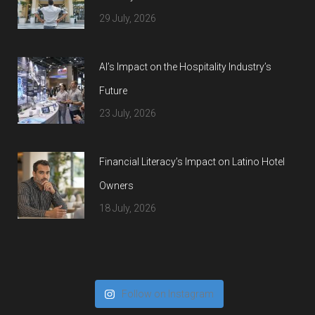
29 July, 2026
AI’s Impact on the Hospitality Industry’s
Future
23 July, 2026
Financial Literacy’s Impact on Latino Hotel
Owners
18 July, 2026
Follow on Instagram