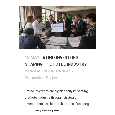
13 MAY
LATINO INVESTORS
SHAPING THE HOTEL INDUSTRY
Posted at 08:05h
in
LHA News
0
Comments
0
Likes
Latino investors are significantly impacting
the hotel industry through strategic
investments and leadership roles, fostering
community development....