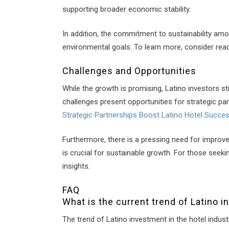
supporting broader economic stability.
In addition, the commitment to sustainability am
environmental goals. To learn more, consider rea
Challenges and Opportunities
While the growth is promising, Latino investors s
challenges present opportunities for strategic pa
Strategic Partnerships Boost Latino Hotel Succe
Furthermore, there is a pressing need for improve
is crucial for sustainable growth. For those seek
insights.
FAQ
What is the current trend of Latino i
The trend of Latino investment in the hotel indus