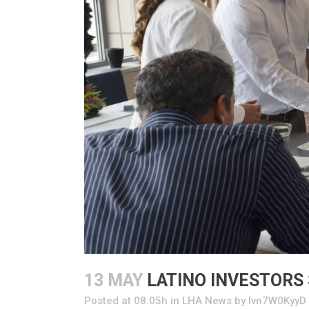
13 MAY
LATINO INVESTORS
Posted at 08:05h
in
LHA News
by
Ivn7W0KyyD