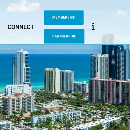
MEMBERSHIP
CONNECT
PARTNERSHIP