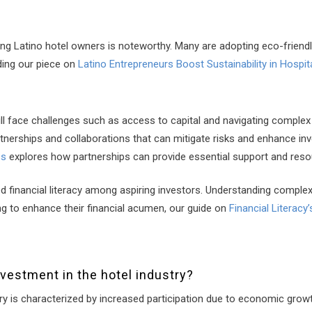
ong Latino hotel owners is noteworthy. Many are adopting eco-friendl
ding our piece on
Latino Entrepreneurs Boost Sustainability in Hospita
till face challenges such as access to capital and navigating comple
rtnerships and collaborations that can mitigate risks and enhance i
ss
explores how partnerships can provide essential support and reso
d financial literacy among aspiring investors. Understanding complex
ing to enhance their financial acumen, our guide on
Financial Literacy
nvestment in the hotel industry?
try is characterized by increased participation due to economic grow