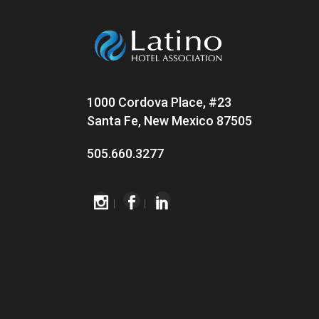
1000 Cordova Place, #23
Santa Fe, New Mexico 87505
505.660.3277
|
|