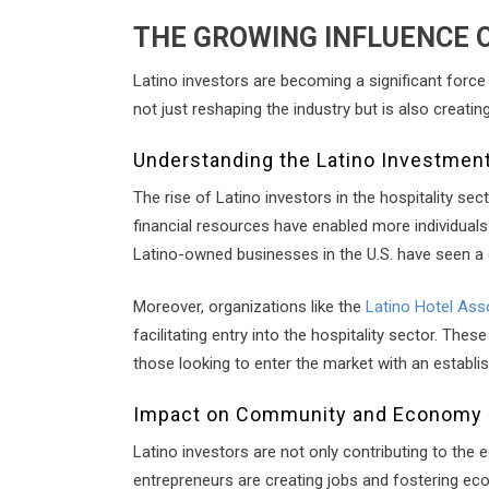
THE GROWING INFLUENCE O
Latino investors are becoming a significant force 
not just reshaping the industry but is also creat
Understanding the Latino Investme
The rise of Latino investors in the hospitality s
financial resources have enabled more individuals 
Latino-owned businesses in the U.S. have seen a g
Moreover, organizations like the
Latino Hotel Ass
facilitating entry into the hospitality sector. Th
those looking to enter the market with an establis
Impact on Community and Economy
Latino investors are not only contributing to the
entrepreneurs are creating jobs and fostering ec