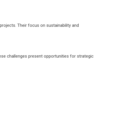
rojects. Their focus on sustainability and
ese challenges present opportunities for strategic