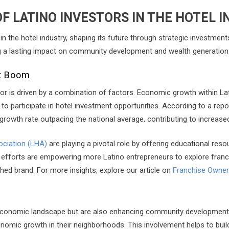
F LATINO INVESTORS IN THE HOTEL 
in the hotel industry, shaping its future through strategic investment
ing a lasting impact on community development and wealth generation
nt Boom
ector is driven by a combination of factors. Economic growth within
to participate in hotel investment opportunities. According to a repo
rowth rate outpacing the national average, contributing to increase
ociation (LHA)
are playing a pivotal role by offering educational res
ese efforts are empowering more Latino entrepreneurs to explore fran
hed brand. For more insights, explore our article on
Franchise Owners
 economic landscape but are also enhancing community development. B
onomic growth in their neighborhoods. This involvement helps to bui