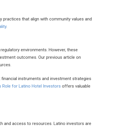
y practices that align with community values and
lity
.
x regulatory environments. However, these
nvestment outcomes. Our previous article on
urces.
 financial instruments and investment strategies
’s Role for Latino Hotel Investors
offers valuable
th and access to resources. Latino investors are