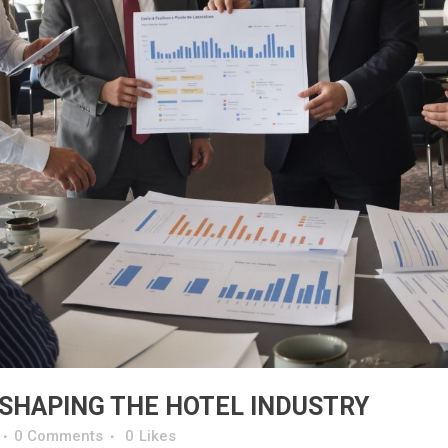
 SHAPING THE HOTEL INDUSTRY
0 Comments
0
Likes