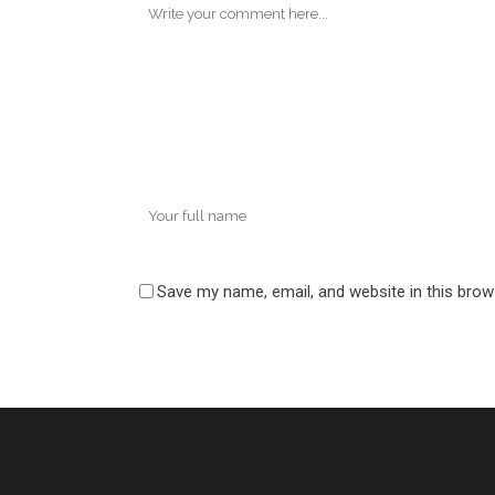
Save my name, email, and website in this brow