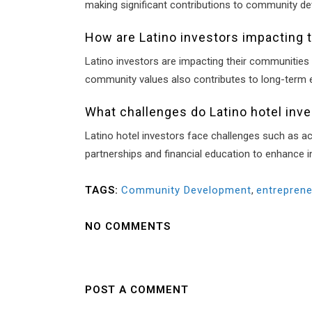
making significant contributions to community de
How are Latino investors impacting 
Latino investors are impacting their communities 
community values also contributes to long-term e
What challenges do Latino hotel inv
Latino hotel investors face challenges such as ac
partnerships and financial education to enhance 
TAGS:
Community Development
,
entreprene
NO COMMENTS
POST A COMMENT