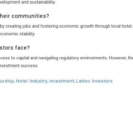
velopment and sustainability.
their communities?
by creating jobs and fostering economic growth through local hotel p
conomic stability.
estors face?
cess to capital and navigating regulatory environments. However, th
investment success.
urship
,
Hotel Industry
,
investment
,
Latino Investors