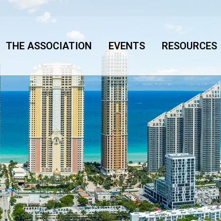
THE ASSOCIATION
EVENTS
RESOURCES