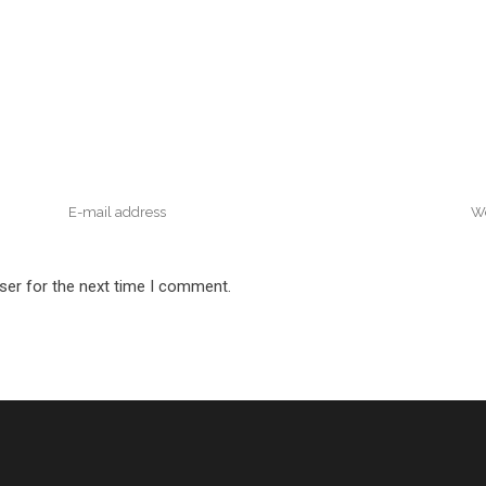
ser for the next time I comment.