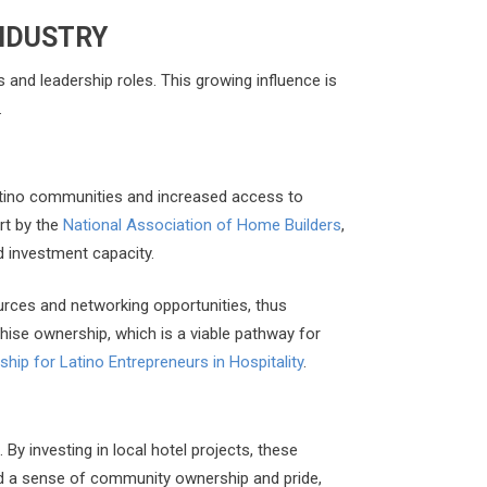
INDUSTRY
s and leadership roles. This growing influence is
.
 Latino communities and increased access to
rt by the
National Association of Home Builders
,
d investment capacity.
ources and networking opportunities, thus
chise ownership, which is a viable pathway for
hip for Latino Entrepreneurs in Hospitality
.
y investing in local hotel projects, these
ld a sense of community ownership and pride,