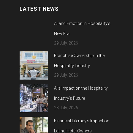
LATEST NEWS
AI and Emotion in Hospitality’s
New Era
29 July, 2026
Franchise Ownership in the
Hospitality Industry
29 July, 2026
AI’s Impact on the Hospitality
Industry’s Future
23 July, 2026
Financial Literacy’s Impact on
Latino Hotel Owners