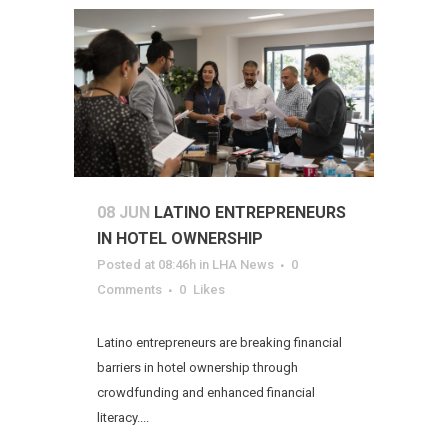
08 JUN
LATINO ENTREPRENEURS
IN HOTEL OWNERSHIP
Posted at 08:46h
in
LHA News
0
Comments
0
Likes
Latino entrepreneurs are breaking financial
barriers in hotel ownership through
crowdfunding and enhanced financial
literacy....