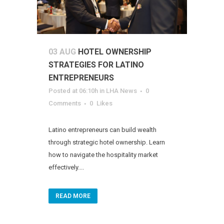
03 AUG
HOTEL OWNERSHIP
STRATEGIES FOR LATINO
ENTREPRENEURS
Posted at 06:10h
in
LHA News
0
Comments
0
Likes
Latino entrepreneurs can build wealth
through strategic hotel ownership. Learn
how to navigate the hospitality market
effectively....
READ MORE