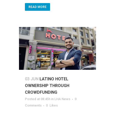
READ MORE
03 JUN
LATINO HOTEL
OWNERSHIP THROUGH
CROWDFUNDING
Posted at 08:45h
in
LHA News
0
Comments
0
Likes