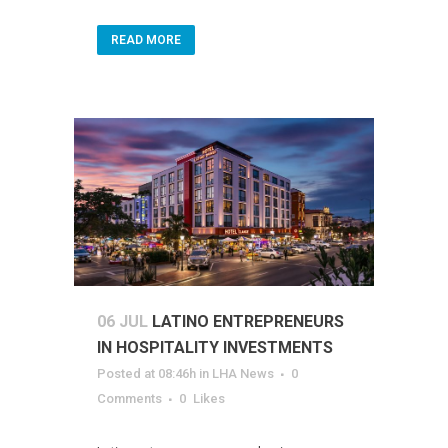
READ MORE
06 JUL
LATINO ENTREPRENEURS
IN HOSPITALITY INVESTMENTS
Posted at 08:46h
in
LHA News
0
Comments
0
Likes