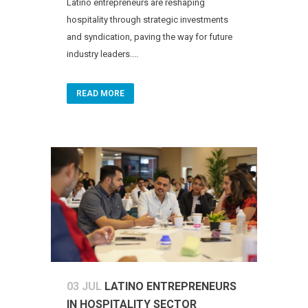
Latino entrepreneurs are reshaping
hospitality through strategic investments
and syndication, paving the way for future
industry leaders....
READ MORE
03 JUL
LATINO ENTREPRENEURS
IN HOSPITALITY SECTOR