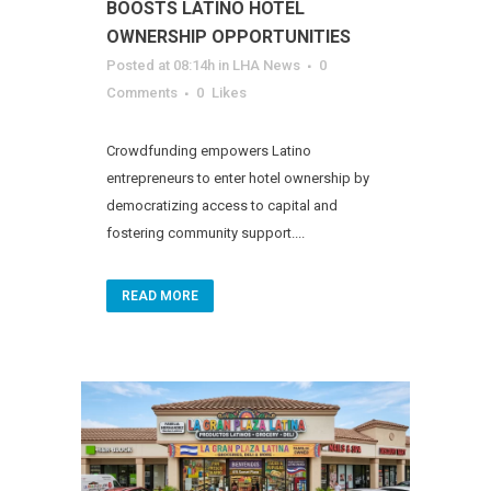
BOOSTS LATINO HOTEL
OWNERSHIP OPPORTUNITIES
Posted at 08:14h
in
LHA News
0
Comments
0
Likes
Crowdfunding empowers Latino
entrepreneurs to enter hotel ownership by
democratizing access to capital and
fostering community support....
READ MORE