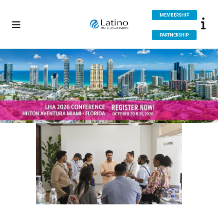
MEMBERSHIP
PARTNERSHIP