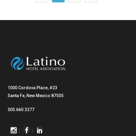
1000 Cordova Place, #23
Santa Fe, New Mexico 87505
505.660.3277
|
|