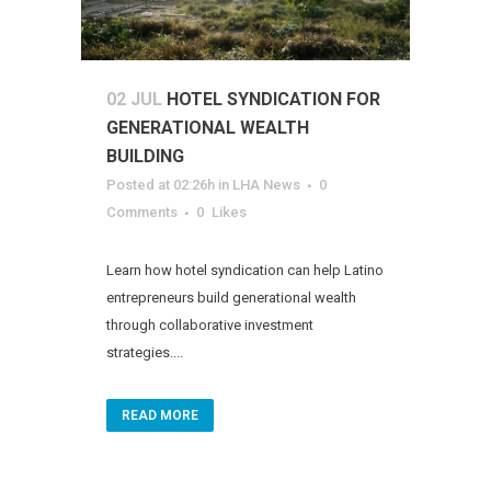
02 JUL
HOTEL SYNDICATION FOR
GENERATIONAL WEALTH
BUILDING
Posted at 02:26h
in
LHA News
0
Comments
0
Likes
Learn how hotel syndication can help Latino
entrepreneurs build generational wealth
through collaborative investment
strategies....
READ MORE