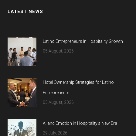
LATEST NEWS
Latino Entrepreneurs in Hospitality Growth
05 August, 2026
Hotel Ownership Strategies for Latino
Entrepreneurs
03 August, 2026
AI and Emotion in Hospitality’s New Era
29 July, 2026