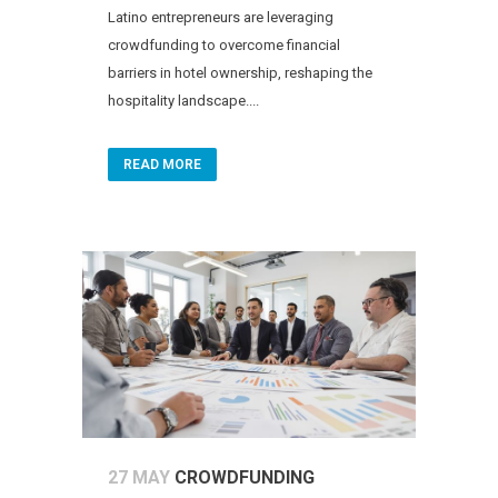
Latino entrepreneurs are leveraging
crowdfunding to overcome financial
barriers in hotel ownership, reshaping the
hospitality landscape....
READ MORE
27 MAY
CROWDFUNDING