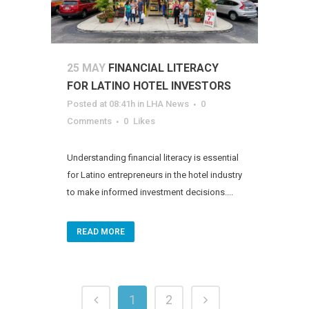
25 MAY
FINANCIAL LITERACY
FOR LATINO HOTEL INVESTORS
Posted at 08:41h
in
LHA News
0
Comments
0
Likes
Understanding financial literacy is essential
for Latino entrepreneurs in the hotel industry
to make informed investment decisions....
READ MORE
1
2