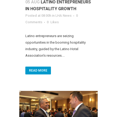
05 AUG
LATINO ENTREPRENEURS
IN HOSPITALITY GROWTH
Posted at 08:00h
in
LHA News
0
Comments
0
Likes
Latino entrepreneurs are seizing
opportunities in the booming hospitality
industry, guided by the Latino Hotel
Association's resources....
READ MORE