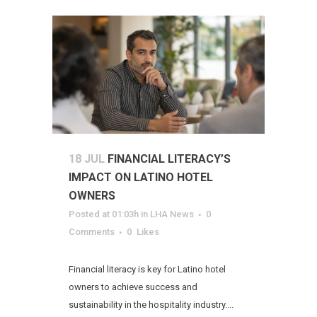
18 JUL
FINANCIAL LITERACY’S
IMPACT ON LATINO HOTEL
OWNERS
Posted at 01:03h
in
LHA News
0
Comments
0
Likes
Financial literacy is key for Latino hotel
owners to achieve success and
sustainability in the hospitality industry....