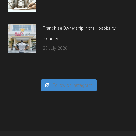
Franchise Ownership in the Hospitality
Industry
29 July, 2026
Follow on Instagram