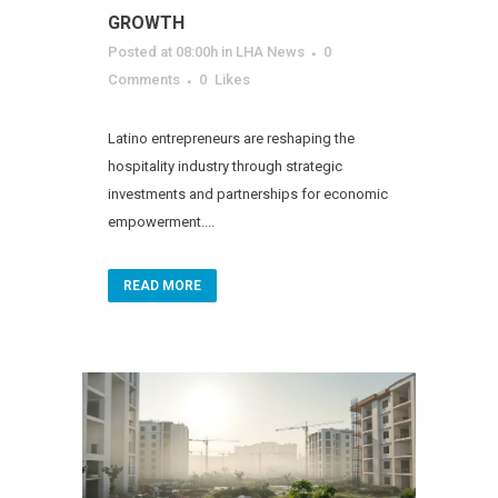
GROWTH
Posted at 08:00h
in
LHA News
0
Comments
0
Likes
Latino entrepreneurs are reshaping the
hospitality industry through strategic
investments and partnerships for economic
empowerment....
READ MORE