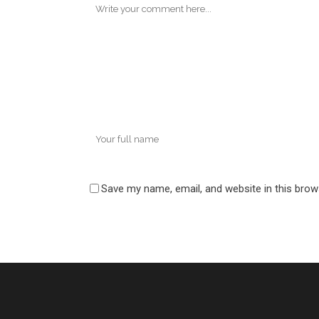
Save my name, email, and website in this brow