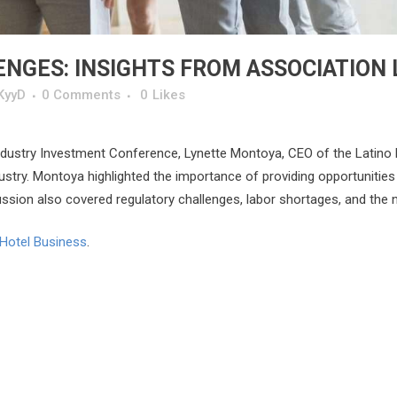
NGES: INSIGHTS FROM ASSOCIATION
KyyD
0 Comments
0
Likes
Industry Investment Conference, Lynette Montoya, CEO of the Latino 
ustry. Montoya highlighted the importance of providing opportunities f
sion also covered regulatory challenges, labor shortages, and the nee
Hotel Business
.