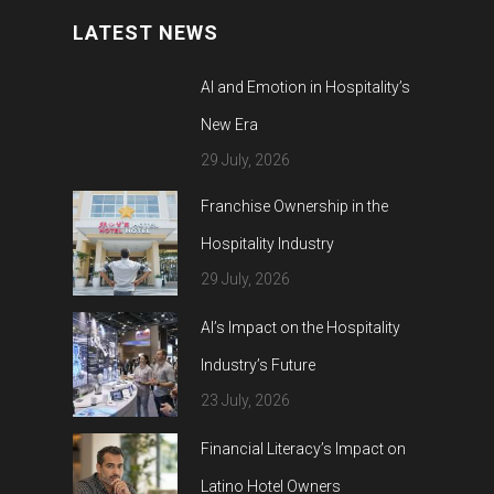
LATEST NEWS
AI and Emotion in Hospitality’s
New Era
29 July, 2026
Franchise Ownership in the
Hospitality Industry
29 July, 2026
AI’s Impact on the Hospitality
Industry’s Future
23 July, 2026
Financial Literacy’s Impact on
Latino Hotel Owners