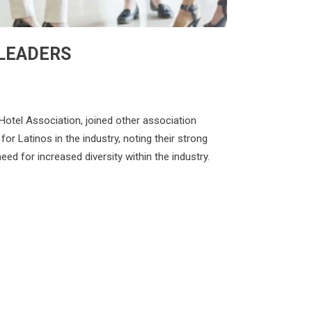
 LEADERS
Hotel Association, joined other association
or Latinos in the industry, noting their strong
d for increased diversity within the industry.