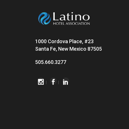
1000 Cordova Place, #23
Santa Fe, New Mexico 87505
505.660.3277
|
|