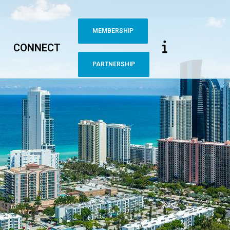
MEMBERSHIP
CONNECT
PARTNERSHIP