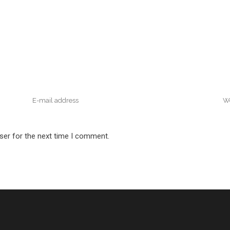
ser for the next time I comment.