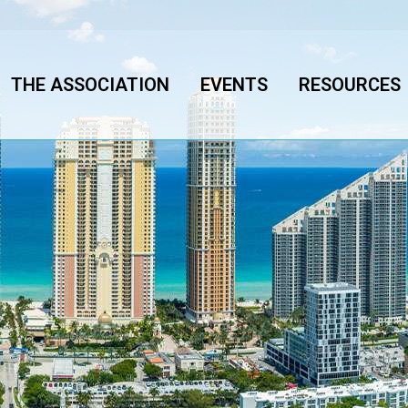
THE ASSOCIATION
EVENTS
RESOURCES