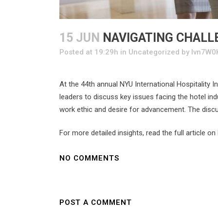
15 JUN
NAVIGATING CHALLE
Posted at 19:29h
in
Uncategorized
by
Ivn7W0
At the 44th annual NYU International Hospitality 
leaders to discuss key issues facing the hotel ind
work ethic and desire for advancement. The discus
For more detailed insights, read the full article on
NO COMMENTS
POST A COMMENT