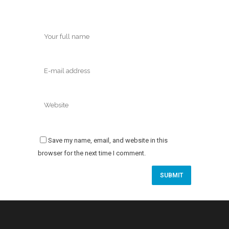
Save my name, email, and website in this
browser for the next time I comment.