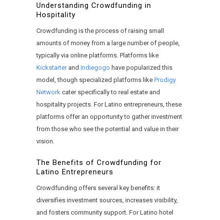
Understanding Crowdfunding in
Hospitality
Crowdfunding is the process of raising small
amounts of money from a large number of people,
typically via online platforms. Platforms like
Kickstarter
and
Indiegogo
have popularized this
model, though specialized platforms like
Prodigy
Network
cater specifically to real estate and
hospitality projects. For Latino entrepreneurs, these
platforms offer an opportunity to gather investment
from those who see the potential and value in their
vision.
The Benefits of Crowdfunding for
Latino Entrepreneurs
Crowdfunding offers several key benefits: it
diversifies investment sources, increases visibility,
and fosters community support. For Latino hotel