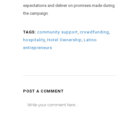
expectations and deliver on promises made during
the campaign.
TAGS:
community support
,
crowdfunding
,
hospitality
,
Hotel Ownership
,
Latino
entrepreneurs
POST A COMMENT