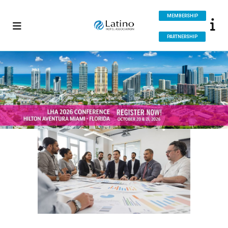
MEMBERSHIP
PARTNERSHIP