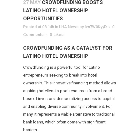
27 MAY
CROWDFUNDING BOOSTS
LATINO HOTEL OWNERSHIP
OPPORTUNITIES
Posted at 08:14h
in
LHA News
by
Ivn7W0KyyD
0
Comments
0
Likes
CROWDFUNDING AS A CATALYST FOR
LATINO HOTEL OWNERSHIP
Crowdfunding is a powerful tool for Latino
entrepreneurs seeking to break into hotel
ownership. This innovative financing method allows
aspiring hoteliers to pool resources from a broad
base of investors, democratizing access to capital
and enabling diverse community involvement. For
many, it represents a viable alternative to traditional
bank loans, which often come with significant
barriers.