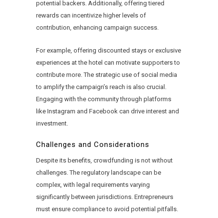
potential backers. Additionally, offering tiered
rewards can incentivize higher levels of
contribution, enhancing campaign success.
For example, offering discounted stays or exclusive
experiences at the hotel can motivate supporters to
contribute more. The strategic use of social media
to amplify the campaign’s reach is also crucial.
Engaging with the community through platforms
like Instagram and Facebook can drive interest and
investment.
Challenges and Considerations
Despite its benefits, crowdfunding is not without
challenges. The regulatory landscape can be
complex, with legal requirements varying
significantly between jurisdictions. Entrepreneurs
must ensure compliance to avoid potential pitfalls.