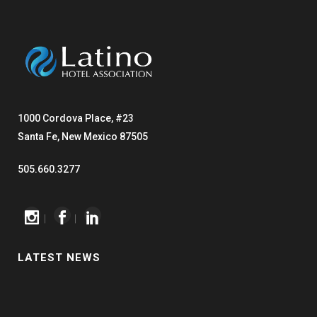
1000 Cordova Place, #23
Santa Fe, New Mexico 87505
505.660.3277
|
|
LATEST NEWS