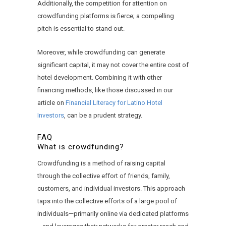
Additionally, the competition for attention on
crowdfunding platforms is fierce; a compelling
pitch is essential to stand out.
Moreover, while crowdfunding can generate
significant capital, it may not cover the entire cost of
hotel development. Combining it with other
financing methods, like those discussed in our
article on
Financial Literacy for Latino Hotel
Investors
, can be a prudent strategy.
FAQ
What is crowdfunding?
Crowdfunding is a method of raising capital
through the collective effort of friends, family,
customers, and individual investors. This approach
taps into the collective efforts of a large pool of
individuals—primarily online via dedicated platforms