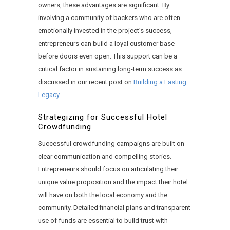
owners, these advantages are significant. By
involving a community of backers who are often
emotionally invested in the project’s success,
entrepreneurs can build a loyal customer base
before doors even open. This support can be a
critical factor in sustaining long-term success as
discussed in our recent post on
Building a Lasting
Legacy
.
Strategizing for Successful Hotel
Crowdfunding
Successful crowdfunding campaigns are built on
clear communication and compelling stories.
Entrepreneurs should focus on articulating their
unique value proposition and the impact their hotel
will have on both the local economy and the
community. Detailed financial plans and transparent
use of funds are essential to build trust with