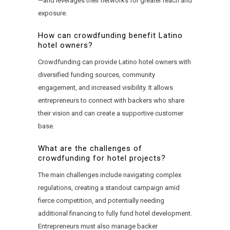
—and leverages their networks for greater reach and
exposure.
How can crowdfunding benefit Latino
hotel owners?
Crowdfunding can provide Latino hotel owners with
diversified funding sources, community
engagement, and increased visibility. It allows
entrepreneurs to connect with backers who share
their vision and can create a supportive customer
base.
What are the challenges of
crowdfunding for hotel projects?
The main challenges include navigating complex
regulations, creating a standout campaign amid
fierce competition, and potentially needing
additional financing to fully fund hotel development.
Entrepreneurs must also manage backer