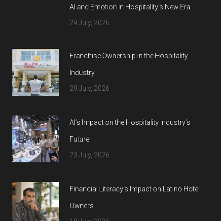
AI and Emotion in Hospitality’s New Era
29 July, 2026
Franchise Ownership in the Hospitality
Industry
29 July, 2026
AI’s Impact on the Hospitality Industry’s
Future
23 July, 2026
Financial Literacy’s Impact on Latino Hotel
Owners